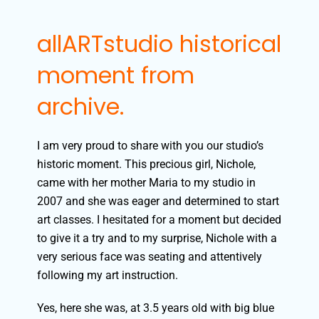
allARTstudio historical
moment from
archive.
I am very proud to share with you our studio’s
historic moment. This precious girl, Nichole,
came with her mother Maria to my studio in
2007 and she was eager and determined to start
art classes.
I hesitated for a moment but decided
to give it a try and to my surprise, Nichole with a
very serious face was seating and attentively
following my art instruction.
Yes, here she was, at 3.5 years old with big blue