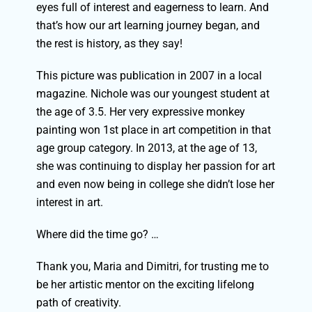
eyes full of interest and eagerness to learn. And
that’s how our art learning journey began, and
the rest is history, as they say!
This picture was publication in 2007 in a local
magazine. Nichole was our youngest student at
the age of 3.5.
Her very expressive monkey
painting won 1st place in art competition in that
age group category. I
n 2013, at the age of 13,
she was continuing to display her passion for art
and even now being in college she didn’t lose her
interest in art.
Where did the time go? …
Thank you, Maria and Dimitri, for trusting me to
be her artistic mentor on the exciting lifelong
path of creativity.