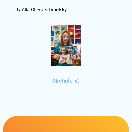
By Alla Chertok-Tripolsky
Nichole V.