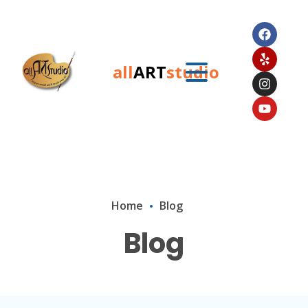
all
ART
studio
Home
Blog
Blog