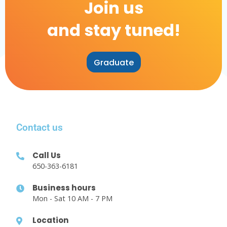
Join us
and stay tuned!
Graduate
Contact us
Call Us
650-363-6181
Business hours
Mon - Sat 10 AM - 7 PM
Location